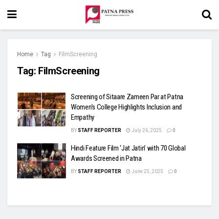
Home
Tag
FilmScreening
Tag:
FilmScreening
Screening of Sitaare Zameen Par at Patna
Women’s College Highlights Inclusion and
Empathy
BY
STAFF REPORTER
July 26, 2025
0
Hindi Feature Film ‘Jat Jatin’ with 70 Global
Awards Screened in Patna
BY
STAFF REPORTER
June 25, 2025
0