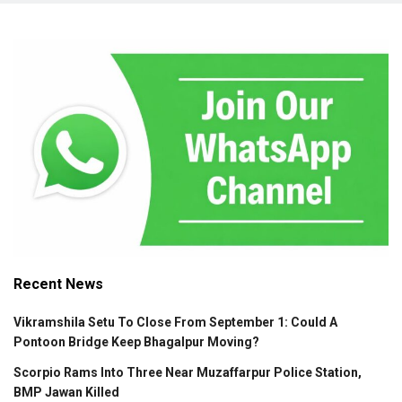
Recent News
Vikramshila Setu To Close From September 1: Could A
Pontoon Bridge Keep Bhagalpur Moving?
Scorpio Rams Into Three Near Muzaffarpur Police Station,
BMP Jawan Killed