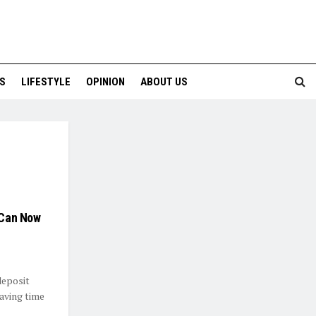
S
LIFESTYLE
OPINION
ABOUT US
r Can Now
deposit
aving time