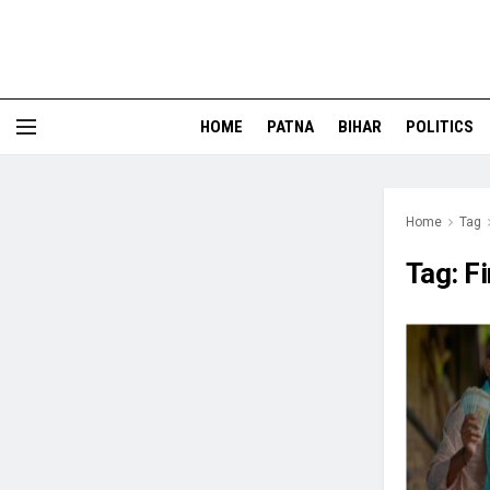
HOME
PATNA
BIHAR
POLITICS
Home
Tag
Tag:
Fi