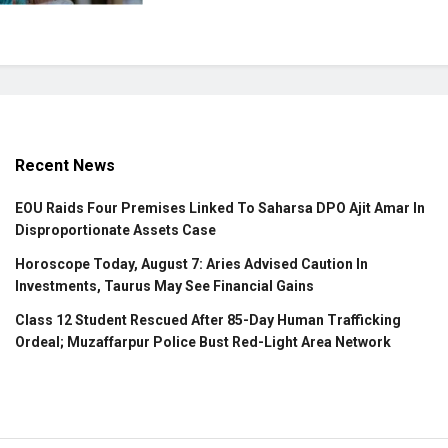
Recent News
EOU Raids Four Premises Linked To Saharsa DPO Ajit Amar In
Disproportionate Assets Case
Horoscope Today, August 7: Aries Advised Caution In
Investments, Taurus May See Financial Gains
Class 12 Student Rescued After 85-Day Human Trafficking
Ordeal; Muzaffarpur Police Bust Red-Light Area Network