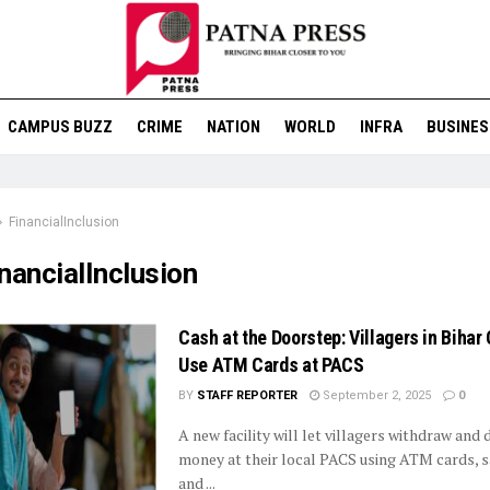
CAMPUS BUZZ
CRIME
NATION
WORLD
INFRA
BUSINES
FinancialInclusion
nancialInclusion
Cash at the Doorstep: Villagers in Biha
Use ATM Cards at PACS
BY
STAFF REPORTER
September 2, 2025
0
A new facility will let villagers withdraw and 
money at their local PACS using ATM cards, s
and ...