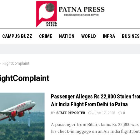
CAMPUS BUZZ
CRIME
NATION
WORLD
INFRA
BUSINES
FlightComplaint
lightComplaint
Passenger Alleges Rs 22,800 Stolen fr
Air India Flight From Delhi to Patna
BY
STAFF REPORTER
June 17, 2025
0
A passenger from Bihar claims Rs 22,800 was
his check-in luggage on an Air India flight, but 