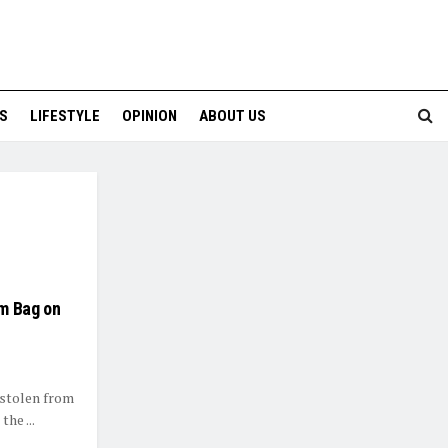
S
LIFESTYLE
OPINION
ABOUT US
om Bag on
 stolen from
the ...