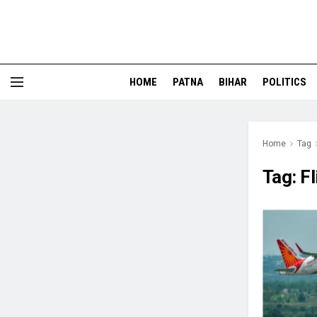
HOME
PATNA
BIHAR
POLITICS
Home
Tag
Tag:
F