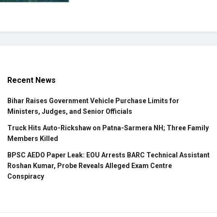
Recent News
Bihar Raises Government Vehicle Purchase Limits for
Ministers, Judges, and Senior Officials
Truck Hits Auto-Rickshaw on Patna-Sarmera NH; Three Family
Members Killed
BPSC AEDO Paper Leak: EOU Arrests BARC Technical Assistant
Roshan Kumar, Probe Reveals Alleged Exam Centre
Conspiracy