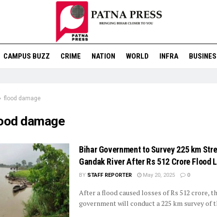
CAMPUS BUZZ
CRIME
NATION
WORLD
INFRA
BUSINES
flood damage
lood damage
Bihar Government to Survey 225 km Stre
Gandak River After Rs 512 Crore Flood 
BY
STAFF REPORTER
May 20, 2025
0
After a flood caused losses of Rs 512 crore, t
government will conduct a 225 km survey of the