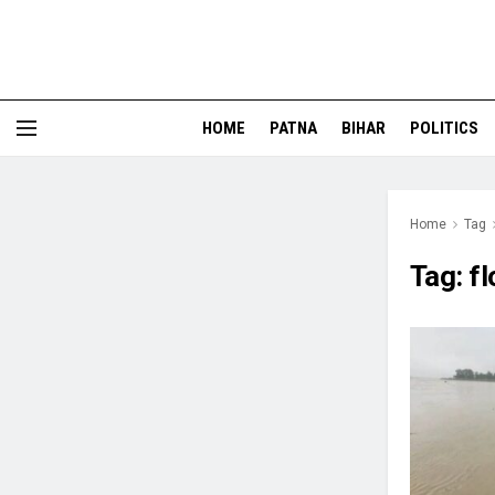
HOME
PATNA
BIHAR
POLITICS
Home
Tag
Tag:
f