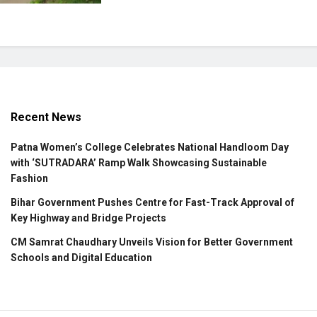
Recent News
Patna Women’s College Celebrates National Handloom Day
with ‘SUTRADARA’ Ramp Walk Showcasing Sustainable
Fashion
Bihar Government Pushes Centre for Fast-Track Approval of
Key Highway and Bridge Projects
CM Samrat Chaudhary Unveils Vision for Better Government
Schools and Digital Education