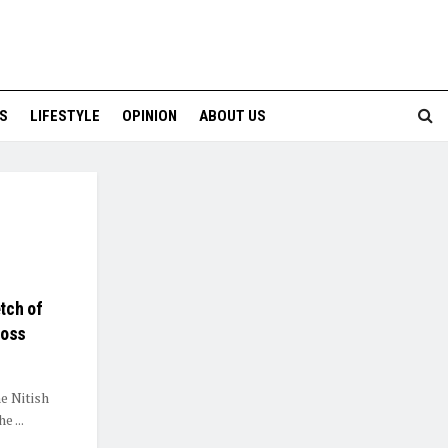
S
LIFESTYLE
OPINION
ABOUT US
tch of
Loss
he Nitish
 ...