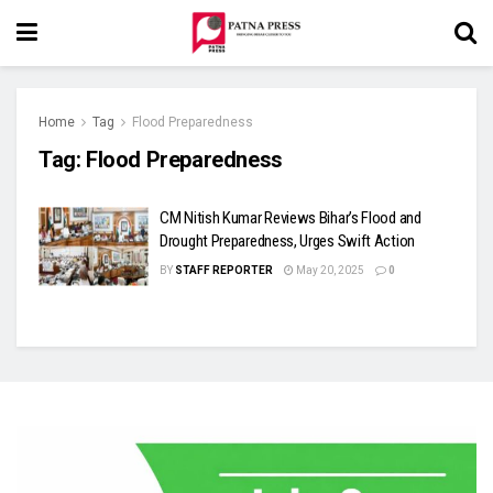
Home
Tag
Flood Preparedness
Tag:
Flood Preparedness
CM Nitish Kumar Reviews Bihar’s Flood and
Drought Preparedness, Urges Swift Action
BY
STAFF REPORTER
May 20, 2025
0