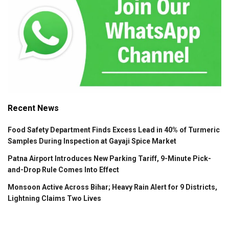
Recent News
Food Safety Department Finds Excess Lead in 40% of Turmeric
Samples During Inspection at Gayaji Spice Market
Patna Airport Introduces New Parking Tariff, 9-Minute Pick-
and-Drop Rule Comes Into Effect
Monsoon Active Across Bihar; Heavy Rain Alert for 9 Districts,
Lightning Claims Two Lives