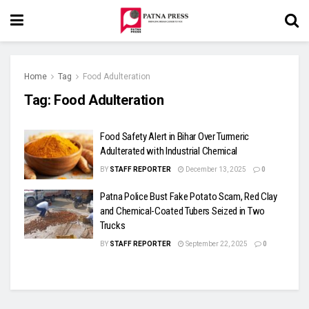
Home
Tag
Food Adulteration
Tag:
Food Adulteration
Food Safety Alert in Bihar Over Turmeric
Adulterated with Industrial Chemical
BY
STAFF REPORTER
December 13, 2025
0
Patna Police Bust Fake Potato Scam, Red Clay
and Chemical-Coated Tubers Seized in Two
Trucks
BY
STAFF REPORTER
September 22, 2025
0