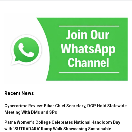
Recent News
Cybercrime Review: Bihar Chief Secretary, DGP Hold Statewide
Meeting With DMs and SPs
Patna Women’s College Celebrates National Handloom Day
with ‘SUTRADARA’ Ramp Walk Showcasing Sustainable