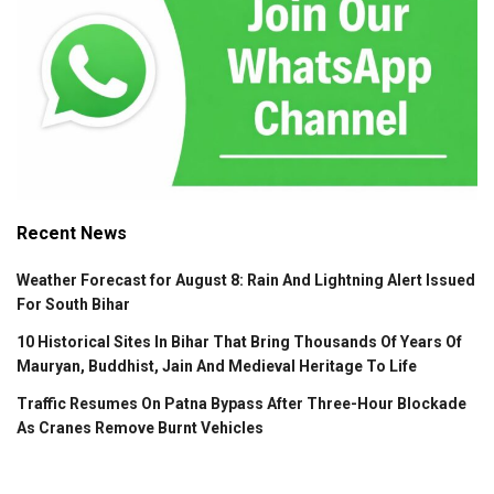
Recent News
Weather Forecast for August 8: Rain And Lightning Alert Issued
For South Bihar
10 Historical Sites In Bihar That Bring Thousands Of Years Of
Mauryan, Buddhist, Jain And Medieval Heritage To Life
Traffic Resumes On Patna Bypass After Three-Hour Blockade
As Cranes Remove Burnt Vehicles