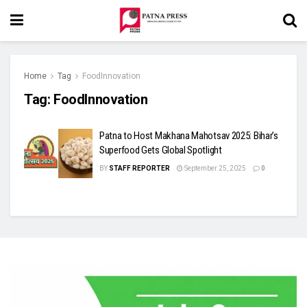
Home
Tag
FoodInnovation
Tag:
FoodInnovation
Patna to Host Makhana Mahotsav 2025: Bihar’s
Superfood Gets Global Spotlight
BY
STAFF REPORTER
September 25, 2025
0