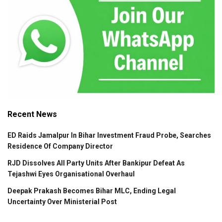
Recent News
ED Raids Jamalpur In Bihar Investment Fraud Probe, Searches
Residence Of Company Director
RJD Dissolves All Party Units After Bankipur Defeat As
Tejashwi Eyes Organisational Overhaul
Deepak Prakash Becomes Bihar MLC, Ending Legal
Uncertainty Over Ministerial Post