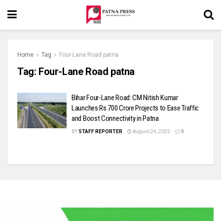
Home
Tag
Four-Lane Road patna
Tag:
Four-Lane Road patna
Bihar Four-Lane Road: CM Nitish Kumar
Launches Rs 700 Crore Projects to Ease Traffic
and Boost Connectivity in Patna
BY
STAFF REPORTER
August 24, 2025
0