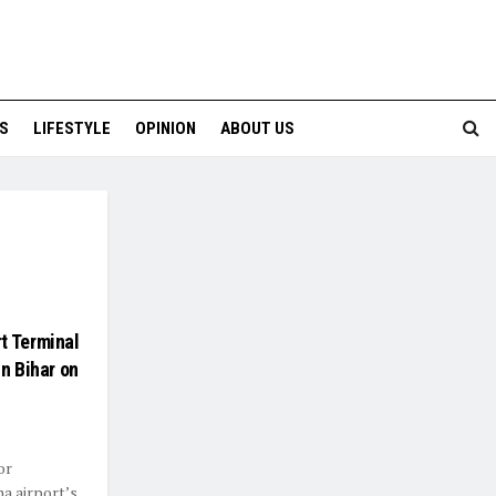
S
LIFESTYLE
OPINION
ABOUT US
t Terminal
n Bihar on
or
na airport’s