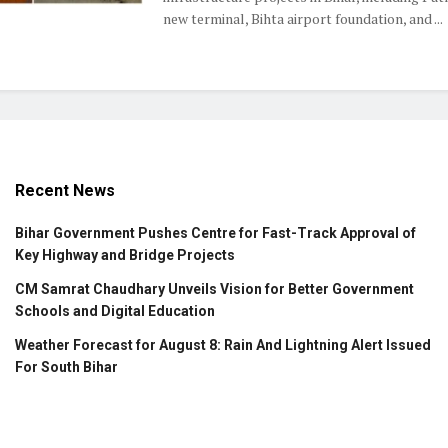
new terminal, Bihta airport foundation, and ...
Recent News
Bihar Government Pushes Centre for Fast-Track Approval of
Key Highway and Bridge Projects
CM Samrat Chaudhary Unveils Vision for Better Government
Schools and Digital Education
Weather Forecast for August 8: Rain And Lightning Alert Issued
For South Bihar