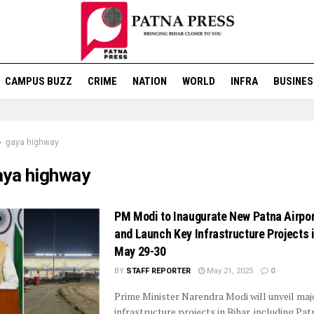
CAMPUS BUZZ
CRIME
NATION
WORLD
INFRA
BUSINES
gaya highway
aya highway
PM Modi to Inaugurate New Patna Airpor
and Launch Key Infrastructure Projects i
May 29-30
BY
STAFF REPORTER
May 21, 2025
0
Prime Minister Narendra Modi will unveil maj
infrastructure projects in Bihar, including Pat