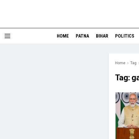
HOME
PATNA
BIHAR
POLITICS
Home
Tag
Tag:
g