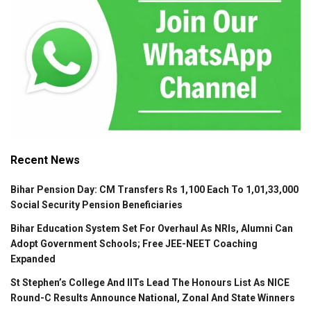
Recent News
Bihar Pension Day: CM Transfers Rs 1,100 Each To 1,01,33,000
Social Security Pension Beneficiaries
Bihar Education System Set For Overhaul As NRIs, Alumni Can
Adopt Government Schools; Free JEE-NEET Coaching
Expanded
St Stephen’s College And IITs Lead The Honours List As NICE
Round-C Results Announce National, Zonal And State Winners