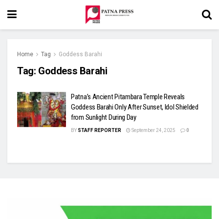
Home
Tag
Goddess Barahi
Tag:
Goddess Barahi
Patna’s Ancient Pitambara Temple Reveals
Goddess Barahi Only After Sunset, Idol Shielded
from Sunlight During Day
BY
STAFF REPORTER
September 24, 2025
0