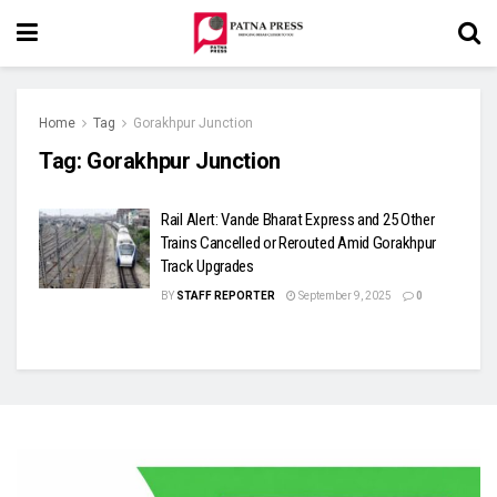
Home
Tag
Gorakhpur Junction
Tag:
Gorakhpur Junction
Rail Alert: Vande Bharat Express and 25 Other
Trains Cancelled or Rerouted Amid Gorakhpur
Track Upgrades
BY
STAFF REPORTER
September 9, 2025
0