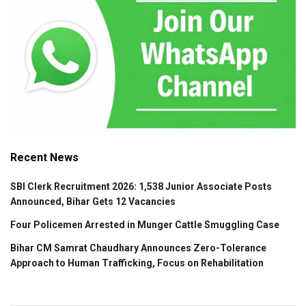
Recent News
SBI Clerk Recruitment 2026: 1,538 Junior Associate Posts
Announced, Bihar Gets 12 Vacancies
Four Policemen Arrested in Munger Cattle Smuggling Case
Bihar CM Samrat Chaudhary Announces Zero-Tolerance
Approach to Human Trafficking, Focus on Rehabilitation