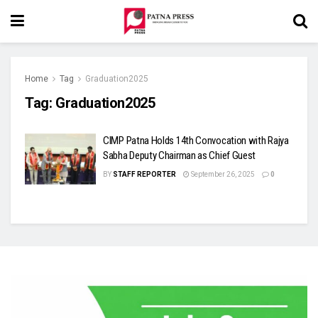
Home
Tag
Graduation2025
Tag:
Graduation2025
CIMP Patna Holds 14th Convocation with Rajya
Sabha Deputy Chairman as Chief Guest
BY
STAFF REPORTER
September 26, 2025
0