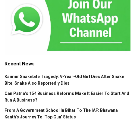
Recent News
Kaimur Snakebite Tragedy: 9-Year-Old Girl Dies After Snake
Bite, Snake Also Reportedly Dies
Can Patna’s 154 Business Reforms Make It Easier To Start And
Run A Business?
From A Government School In Bihar To The IAF: Bhawana
Kanth’s Journey To ‘Top Gun’ Status