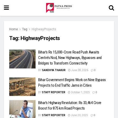
Home
Tag
HighwayProjects
Tag:
HighwayProjects
Bihar’s Rs 15,000-Crore Road Push Awaits
Centre’s Nod, New Highways, Bypasses and
Bridges to Transform Connectivity
BY
SANDHYA THAKUR
June 28, 2026
0
Bihar Government Begins Work on Nine Bypass
Projects to End Traffic Jams in Cities
BY
STAFF REPORTER
October 1, 2025
0
Bihar’s Highway Revolution: Rs 33,464 Crore
Boost for 875 km Road Projects
BY
STAFF REPORTER
June 20, 2025
0