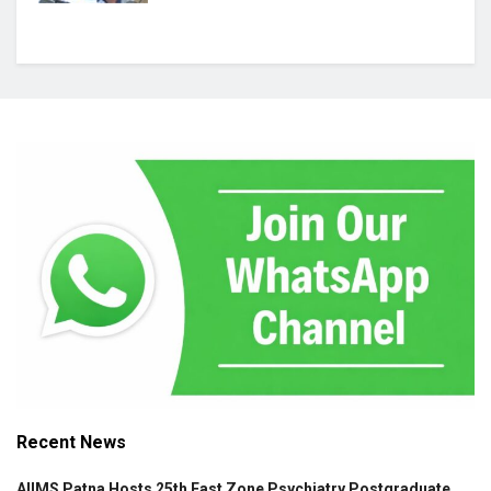
Recent News
AIIMS Patna Hosts 25th East Zone Psychiatry Postgraduate