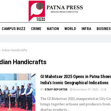
CAMPUS BUZZ
CRIME
NATION
WORLD
INFRA
BUSINES
Indian Handicrafts
dian Handicrafts
GI Mahotsav 2025 Opens in Patna Show
India’s Iconic Geographical Indications
BY
STAFF REPORTER
November 27, 2025
0
The GI Mahotsav 2025, inaugurated at City Ce
brings together artisans and producers from 
display products ...