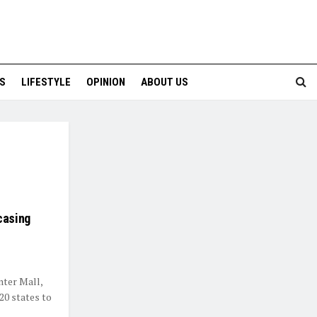
S
LIFESTYLE
OPINION
ABOUT US
casing
nter Mall,
20 states to