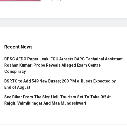
Recent News
BPSC AEDO Paper Leak: EOU Arrests BARC Technical Assistant
Roshan Kumar, Probe Reveals Alleged Exam Centre
Conspiracy
BSRTC to Add 549 New Buses; 200 PM e-Buses Expected by
End of August
See Bihar From The Sky: Heli-Tourism Set To Take Off At
Rajgir, Valmikinagar And Maa Mundeshwari