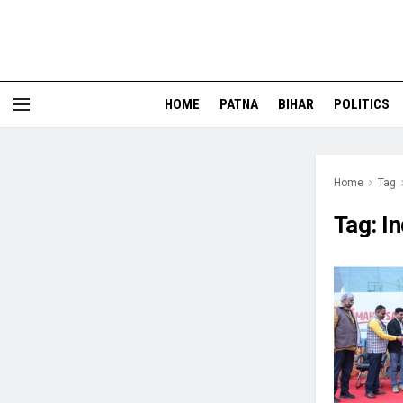
HOME
PATNA
BIHAR
POLITICS
Home
Tag
Tag:
In