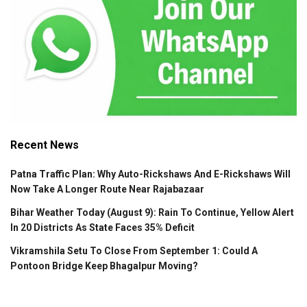
Recent News
Patna Traffic Plan: Why Auto-Rickshaws And E-Rickshaws Will
Now Take A Longer Route Near Rajabazaar
Bihar Weather Today (August 9): Rain To Continue, Yellow Alert
In 20 Districts As State Faces 35% Deficit
Vikramshila Setu To Close From September 1: Could A
Pontoon Bridge Keep Bhagalpur Moving?