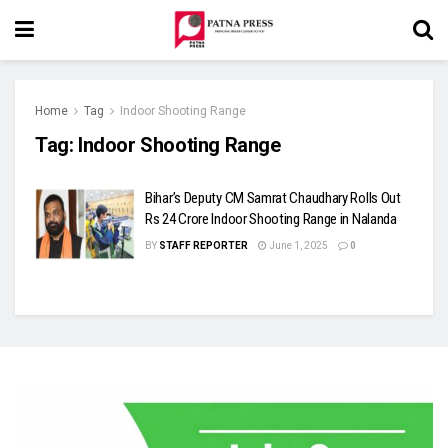
Home
Tag
Indoor Shooting Range
Tag:
Indoor Shooting Range
Bihar’s Deputy CM Samrat Chaudhary Rolls Out
Rs 24 Crore Indoor Shooting Range in Nalanda
BY
STAFF REPORTER
June 1, 2025
0