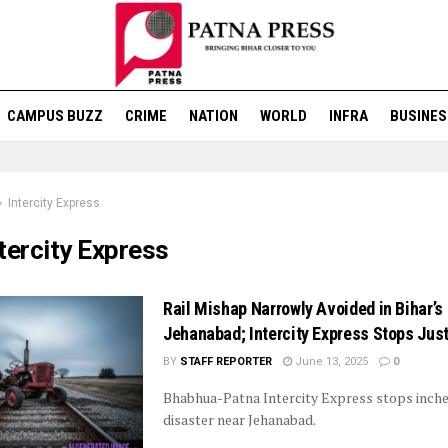
CAMPUS BUZZ
CRIME
NATION
WORLD
INFRA
BUSINES
Intercity Express
tercity Express
Rail Mishap Narrowly Avoided in Bihar’s
Jehanabad; Intercity Express Stops Just
BY
STAFF REPORTER
June 13, 2025
0
Bhabhua-Patna Intercity Express stops inch
disaster near Jehanabad.