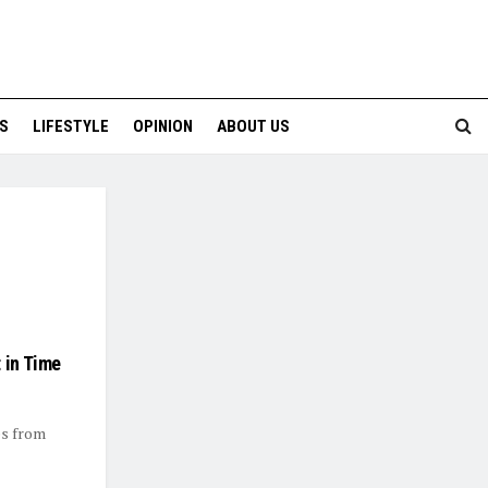
S
LIFESTYLE
OPINION
ABOUT US
 in Time
es from