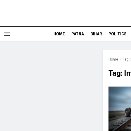
HOME
PATNA
BIHAR
POLITICS
Home
Tag
Tag:
In