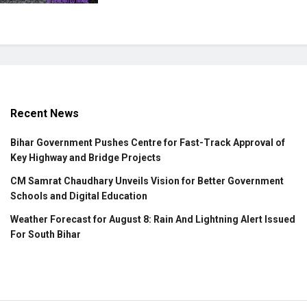
Recent News
Bihar Government Pushes Centre for Fast-Track Approval of
Key Highway and Bridge Projects
CM Samrat Chaudhary Unveils Vision for Better Government
Schools and Digital Education
Weather Forecast for August 8: Rain And Lightning Alert Issued
For South Bihar