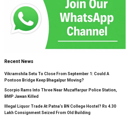
Recent News
Vikramshila Setu To Close From September 1: Could A
Pontoon Bridge Keep Bhagalpur Moving?
Scorpio Rams Into Three Near Muzaffarpur Police Station,
BMP Jawan Killed
Illegal Liquor Trade At Patna’s BN College Hostel? Rs 4.30
Lakh Consignment Seized From Old Building