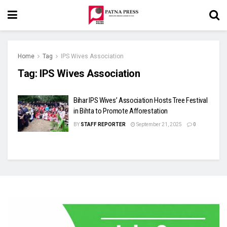
Home
Tag
IPS Wives Association
Tag:
IPS Wives Association
Bihar IPS Wives’ Association Hosts Tree Festival
in Bihta to Promote Afforestation
BY
STAFF REPORTER
September 21, 2025
0