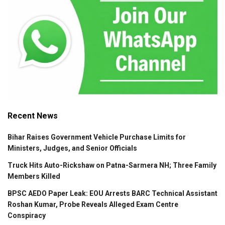
Recent News
Bihar Raises Government Vehicle Purchase Limits for
Ministers, Judges, and Senior Officials
Truck Hits Auto-Rickshaw on Patna-Sarmera NH; Three Family
Members Killed
BPSC AEDO Paper Leak: EOU Arrests BARC Technical Assistant
Roshan Kumar, Probe Reveals Alleged Exam Centre
Conspiracy