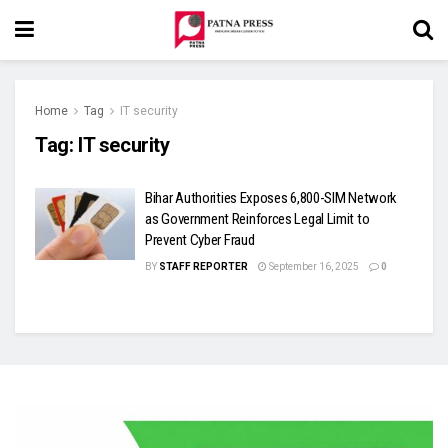
Home
Tag
IT security
Tag:
IT security
Bihar Authorities Exposes 6,800-SIM Network
as Government Reinforces Legal Limit to
Prevent Cyber Fraud
BY
STAFF REPORTER
September 16, 2025
0