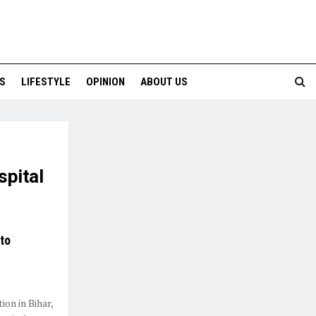
S
LIFESTYLE
OPINION
ABOUT US
spital
to
ion in Bihar,