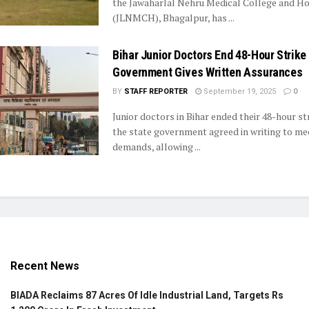
the Jawaharlal Nehru Medical College and Ho
(JLNMCH), Bhagalpur, has ...
Bihar Junior Doctors End 48-Hour Strike
Government Gives Written Assurances
BY
STAFF REPORTER
September 19, 2025
0
Junior doctors in Bihar ended their 48-hour st
the state government agreed in writing to mee
demands, allowing ...
Recent News
BIADA Reclaims 87 Acres Of Idle Industrial Land, Targets Rs