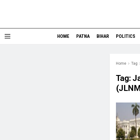
HOME
PATNA
BIHAR
POLITICS
Home
Tag
Tag:
J
(JLNM