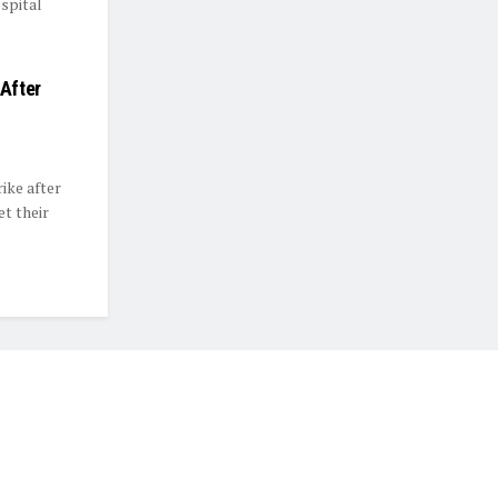
spital
 After
rike after
t their