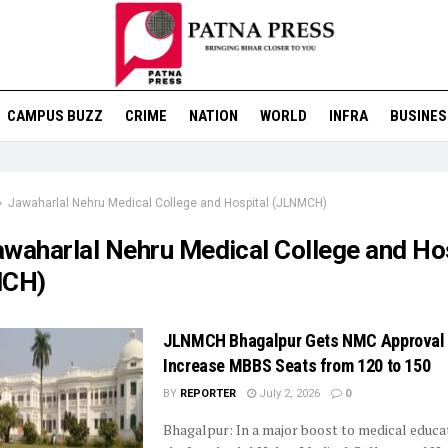
CAMPUS BUZZ
CRIME
NATION
WORLD
INFRA
BUSINES
Jawaharlal Nehru Medical College and Hospital (JLNMCH)
awaharlal Nehru Medical College and Ho
CH)
JLNMCH Bhagalpur Gets NMC Approval 
Increase MBBS Seats from 120 to 150
BY
REPORTER
July 2, 2026
0
Bhagalpur: In a major boost to medical educat