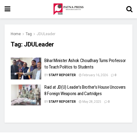
Home
Tag
JDULeader
Tag:
JDULeader
Bihar Minister Ashok Choudhary Turns Professor
to Teach Politics to Students
BY
STAFF REPORTER
February 16, 2026
0
Raid at JD(U) Leader’s Brother’s House Uncovers
8 Foreign Weapons and Cartridges
BY
STAFF REPORTER
May 28, 2025
0