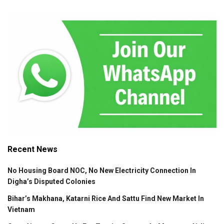
Recent News
No Housing Board NOC, No New Electricity Connection In
Digha’s Disputed Colonies
Bihar’s Makhana, Katarni Rice And Sattu Find New Market In
Vietnam