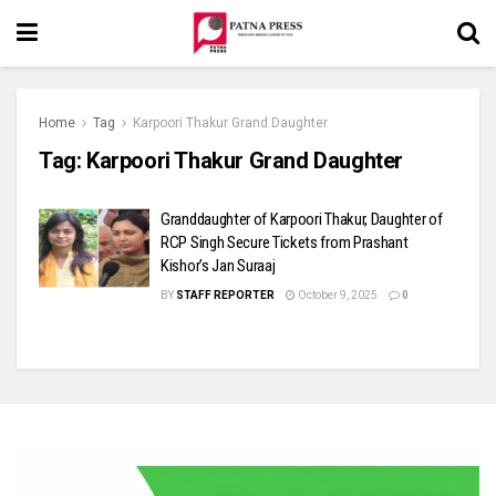
Home
Tag
Karpoori Thakur Grand Daughter
Tag:
Karpoori Thakur Grand Daughter
Granddaughter of Karpoori Thakur, Daughter of
RCP Singh Secure Tickets from Prashant
Kishor’s Jan Suraaj
BY
STAFF REPORTER
October 9, 2025
0