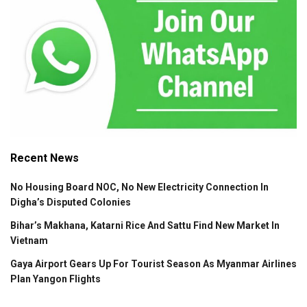
Recent News
No Housing Board NOC, No New Electricity Connection In
Digha’s Disputed Colonies
Bihar’s Makhana, Katarni Rice And Sattu Find New Market In
Vietnam
Gaya Airport Gears Up For Tourist Season As Myanmar Airlines
Plan Yangon Flights