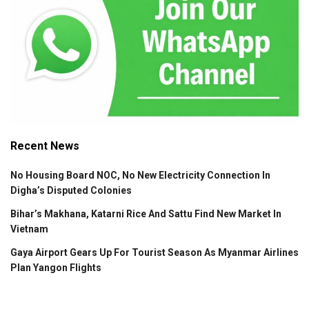
Recent News
No Housing Board NOC, No New Electricity Connection In
Digha’s Disputed Colonies
Bihar’s Makhana, Katarni Rice And Sattu Find New Market In
Vietnam
Gaya Airport Gears Up For Tourist Season As Myanmar Airlines
Plan Yangon Flights