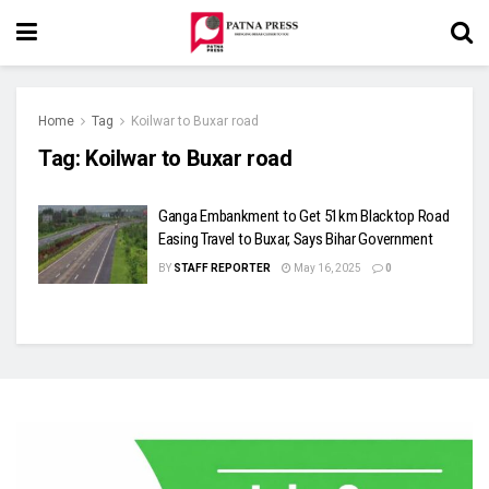
Home
Tag
Koilwar to Buxar road
Tag:
Koilwar to Buxar road
Ganga Embankment to Get 51km Blacktop Road
Easing Travel to Buxar, Says Bihar Government
BY
STAFF REPORTER
May 16, 2025
0