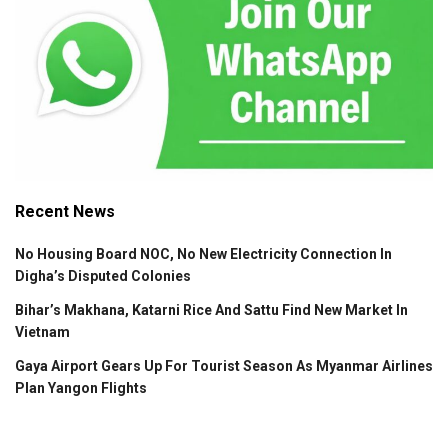
Recent News
No Housing Board NOC, No New Electricity Connection In
Digha’s Disputed Colonies
Bihar’s Makhana, Katarni Rice And Sattu Find New Market In
Vietnam
Gaya Airport Gears Up For Tourist Season As Myanmar Airlines
Plan Yangon Flights