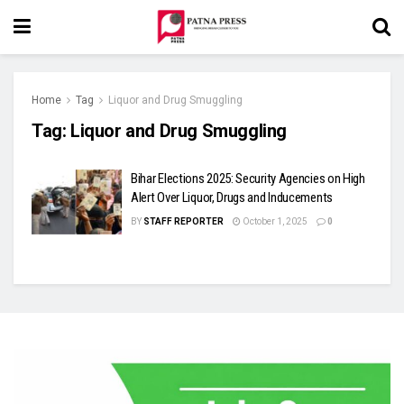
Home
Tag
Liquor and Drug Smuggling
Tag:
Liquor and Drug Smuggling
Bihar Elections 2025: Security Agencies on High
Alert Over Liquor, Drugs and Inducements
BY
STAFF REPORTER
October 1, 2025
0