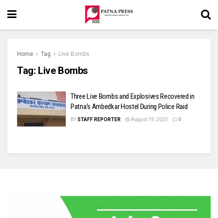
Home
Tag
Live Bombs
Tag:
Live Bombs
Three Live Bombs and Explosives Recovered in
Patna’s Ambedkar Hostel During Police Raid
BY
STAFF REPORTER
August 19, 2025
0