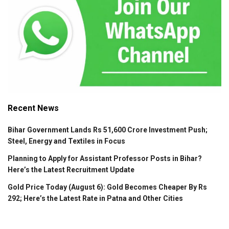
Recent News
Bihar Government Lands Rs 51,600 Crore Investment Push;
Steel, Energy and Textiles in Focus
Planning to Apply for Assistant Professor Posts in Bihar?
Here’s the Latest Recruitment Update
Gold Price Today (August 6): Gold Becomes Cheaper By Rs
292; Here’s the Latest Rate in Patna and Other Cities