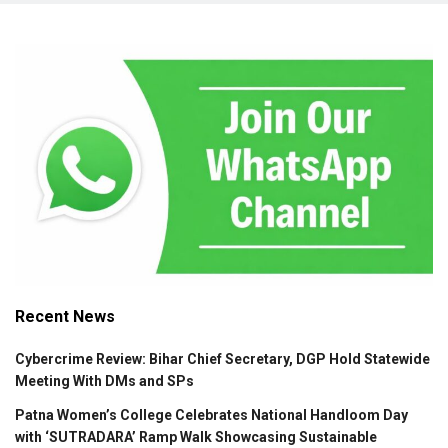
Recent News
Cybercrime Review: Bihar Chief Secretary, DGP Hold Statewide
Meeting With DMs and SPs
Patna Women’s College Celebrates National Handloom Day
with ‘SUTRADARA’ Ramp Walk Showcasing Sustainable