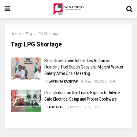
Home
Tag
LPG Shortage
Tag:
LPG Shortage
Bihar Government Intensifies Action on
Hoarding, Fuel Supply Gaps and Migrant Worker
Safety After Crisis Meeting
BY
LAKSHITA KASHYAP
March 30, 2026
0
Rising Induction Use Leads Experts to Advise
Safe Electrical Setup and Proper Cookware
BY
ADITI RAJ
March 15, 2026
0