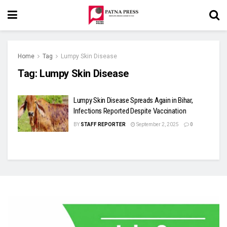
Home
Tag
Lumpy Skin Disease
Tag:
Lumpy Skin Disease
Lumpy Skin Disease Spreads Again in Bihar,
Infections Reported Despite Vaccination
BY
STAFF REPORTER
September 2, 2025
0