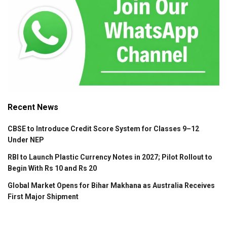
Recent News
CBSE to Introduce Credit Score System for Classes 9–12
Under NEP
RBI to Launch Plastic Currency Notes in 2027; Pilot Rollout to
Begin With Rs 10 and Rs 20
Global Market Opens for Bihar Makhana as Australia Receives
First Major Shipment