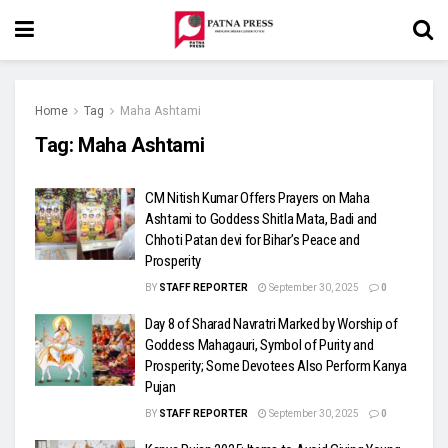
Home
Tag
Maha Ashtami
Tag:
Maha Ashtami
CM Nitish Kumar Offers Prayers on Maha
Ashtami to Goddess Shitla Mata, Badi and
Chhoti Patan devi for Bihar’s Peace and
Prosperity
BY
STAFF REPORTER
September 30, 2025
0
Day 8 of Sharad Navratri Marked by Worship of
Goddess Mahagauri, Symbol of Purity and
Prosperity; Some Devotees Also Perform Kanya
Pujan
BY
STAFF REPORTER
September 30, 2025
0