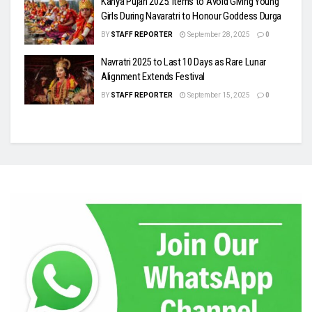
Kanya Pujan 2025: Items to Avoid Giving Young
Girls During Navaratri to Honour Goddess Durga
BY
STAFF REPORTER
September 28, 2025
0
Navratri 2025 to Last 10 Days as Rare Lunar
Alignment Extends Festival
BY
STAFF REPORTER
September 15, 2025
0