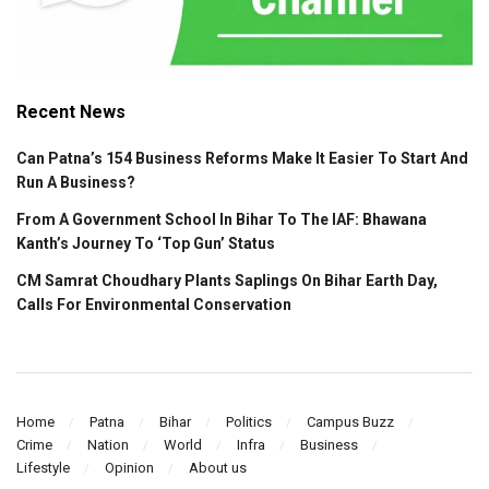
Recent News
Can Patna’s 154 Business Reforms Make It Easier To Start And
Run A Business?
From A Government School In Bihar To The IAF: Bhawana
Kanth’s Journey To ‘Top Gun’ Status
CM Samrat Choudhary Plants Saplings On Bihar Earth Day,
Calls For Environmental Conservation
Home
Patna
Bihar
Politics
Campus Buzz
Crime
Nation
World
Infra
Business
Lifestyle
Opinion
About us