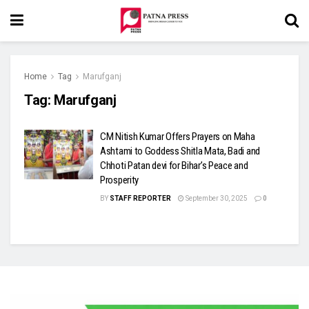
Home
Tag
Marufganj
Tag:
Marufganj
CM Nitish Kumar Offers Prayers on Maha
Ashtami to Goddess Shitla Mata, Badi and
Chhoti Patan devi for Bihar’s Peace and
Prosperity
BY
STAFF REPORTER
September 30, 2025
0