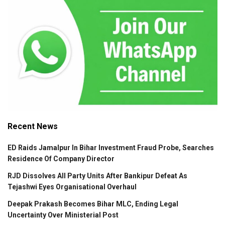
Recent News
ED Raids Jamalpur In Bihar Investment Fraud Probe, Searches
Residence Of Company Director
RJD Dissolves All Party Units After Bankipur Defeat As
Tejashwi Eyes Organisational Overhaul
Deepak Prakash Becomes Bihar MLC, Ending Legal
Uncertainty Over Ministerial Post