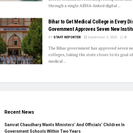
through a single ABHA-linked digital ...
Bihar to Get Medical College in Every Dis
Government Approves Seven New Instit
BY
STAFF REPORTER
September 5, 2025
0
The Bihar government has approved seven n
colleges, taking the state closer to its goal o
medical ...
Recent News
Samrat Chaudhary Wants Ministers’ And Officials’ Children In
Government Schools Within Two Years