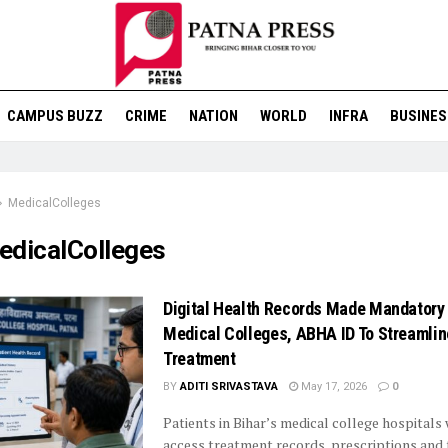
CAMPUS BUZZ
CRIME
NATION
WORLD
INFRA
BUSINES
MedicalColleges
edicalColleges
Digital Health Records Made Mandatory 
Medical Colleges, ABHA ID To Streamlin
Treatment
BY
ADITI SRIVASTAVA
May 17, 2026
0
Patients in Bihar’s medical college hospitals 
access treatment records, prescriptions and 