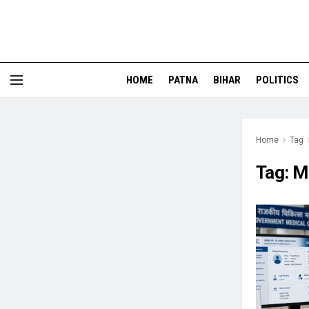
HOME
PATNA
BIHAR
POLITICS
Home
Tag
Tag:
M