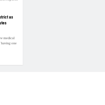
trict as
utes
ew medical
f having one