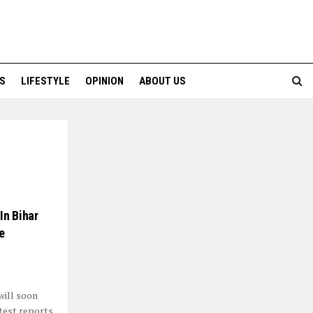
S
LIFESTYLE
OPINION
ABOUT US
In Bihar
e
will soon
test reports