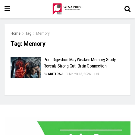
Home
Tag
Memory
Tag:
Memory
Poor Digestion May Weaken Memory, Study
Reveals Strong Gut–Brain Connection
BY
ADITI RAJ
March 15, 2026
0