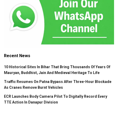
Recent News
10 Historical Sites In Bihar That Bring Thousands Of Years Of
Mauryan, Buddhist, Jain And Medieval Heritage To Life
Traffic Resumes On Patna Bypass After Three-Hour Blockade
As Cranes Remove Burnt Vehicles
ECR Launches Body Camera Pilot To Digitally Record Every
TTE Action In Danapur Division