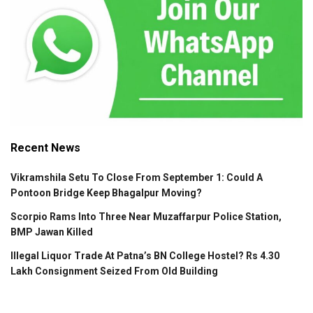
Recent News
Vikramshila Setu To Close From September 1: Could A
Pontoon Bridge Keep Bhagalpur Moving?
Scorpio Rams Into Three Near Muzaffarpur Police Station,
BMP Jawan Killed
Illegal Liquor Trade At Patna’s BN College Hostel? Rs 4.30
Lakh Consignment Seized From Old Building