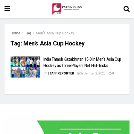
Home
Tag
Men’s Asia Cup Hockey
Tag:
Men’s Asia Cup Hockey
India Thrash Kazakhstan 15-0 In Men’s Asia Cup
Hockey as Three Players Net Hat-Tricks
BY
STAFF REPORTER
September 2, 2025
0