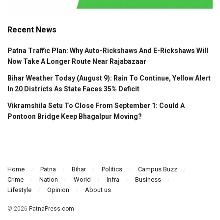
Recent News
Patna Traffic Plan: Why Auto-Rickshaws And E-Rickshaws Will
Now Take A Longer Route Near Rajabazaar
Bihar Weather Today (August 9): Rain To Continue, Yellow Alert
In 20 Districts As State Faces 35% Deficit
Vikramshila Setu To Close From September 1: Could A
Pontoon Bridge Keep Bhagalpur Moving?
Home
Patna
Bihar
Politics
Campus Buzz
Crime
Nation
World
Infra
Business
Lifestyle
Opinion
About us
© 2026
PatnaPress.com