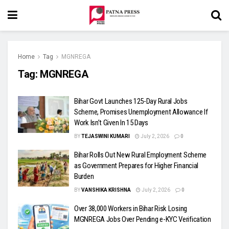
Home
Tag
MGNREGA
Tag:
MGNREGA
Bihar Govt Launches 125-Day Rural Jobs
Scheme, Promises Unemployment Allowance If
Work Isn’t Given In 15 Days
BY
TEJASWINI KUMARI
July 2, 2026
0
Bihar Rolls Out New Rural Employment Scheme
as Government Prepares for Higher Financial
Burden
BY
VANSHIKA KRISHNA
July 2, 2026
0
Over 38,000 Workers in Bihar Risk Losing
MGNREGA Jobs Over Pending e-KYC Verification