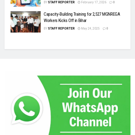
BY
STAFF REPORTER
February 17, 2026
0
Capacity-Building Training for 2,527 MGNREGA
Workers Kicks Off in Bihar
BY
STAFF REPORTER
May 24, 2025
0