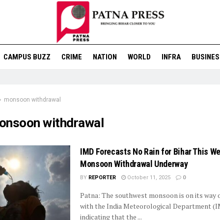
CAMPUS BUZZ
CRIME
NATION
WORLD
INFRA
BUSINES
monsoon withdrawal
onsoon withdrawal
IMD Forecasts No Rain for Bihar This W
Monsoon Withdrawal Underway
BY
REPORTER
October 11, 2025
0
Patna: The southwest monsoon is on its way o
with the India Meteorological Department (
indicating that the ...