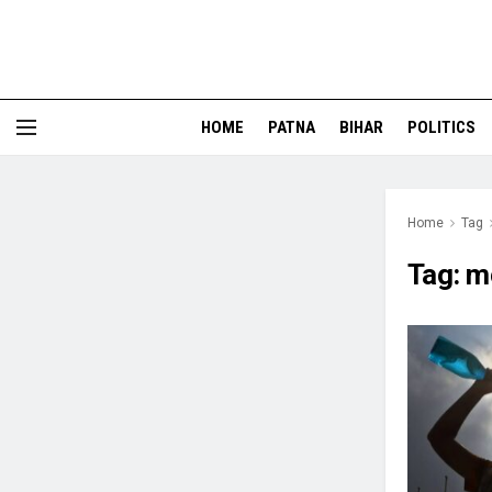
HOME
PATNA
BIHAR
POLITICS
Home
Tag
Tag:
m