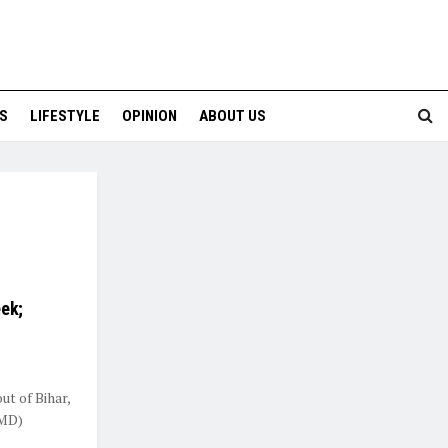
S
LIFESTYLE
OPINION
ABOUT US
eek;
ut of Bihar,
IMD)