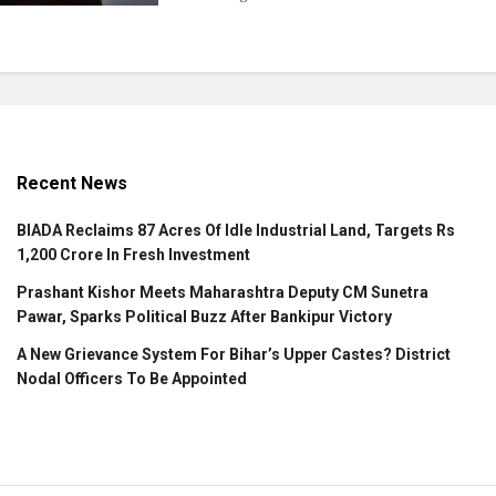
Recent News
BIADA Reclaims 87 Acres Of Idle Industrial Land, Targets Rs
1,200 Crore In Fresh Investment
Prashant Kishor Meets Maharashtra Deputy CM Sunetra
Pawar, Sparks Political Buzz After Bankipur Victory
A New Grievance System For Bihar’s Upper Castes? District
Nodal Officers To Be Appointed