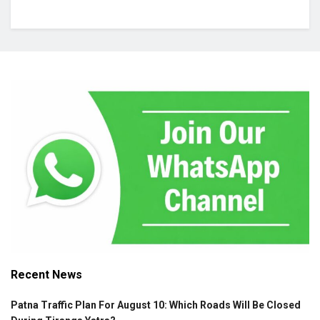
Recent News
Patna Traffic Plan For August 10: Which Roads Will Be Closed