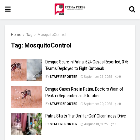
Home
Tag
MosquitoControl
Tag:
MosquitoControl
Dengue Scare in Patna: 624 Cases Reported, 375
Teams Deployed to Fight Outbreak
BY
STAFF REPORTER
September 21, 2025
0
Dengue Cases Rise in Patna, Doctors Warn of
Peak in September and October
BY
STAFF REPORTER
September 20, 2025
0
Patna Starts ‘Har Din Har Gali’ Cleanliness Drive
BY
STAFF REPORTER
August 18, 2025
0