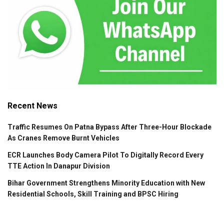
Recent News
Traffic Resumes On Patna Bypass After Three-Hour Blockade
As Cranes Remove Burnt Vehicles
ECR Launches Body Camera Pilot To Digitally Record Every
TTE Action In Danapur Division
Bihar Government Strengthens Minority Education with New
Residential Schools, Skill Training and BPSC Hiring