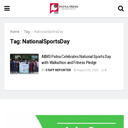
Home
Tag
NationalSportsDay
Tag:
NationalSportsDay
AIIMS Patna Celebrates National Sports Day
with Walkathon and Fitness Pledge
BY
STAFF REPORTER
August 30, 2025
0