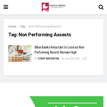
Home
Tag
Non Performing Assests
Tag:
Non Performing Assests
Bihar Banks Reluctant to Lend as Non-
Performing Assets Remain High
BY
STAFF REPORTER
June 28, 2025
0