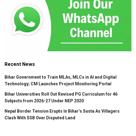
Recent News
Bihar Government to Train MLAs, MLCs in AI and Digital
Technology; CM Launches Project Monitoring Portal
Bihar Universities Roll Out Revised PG Curriculum for 46
Subjects from 2026-27 Under NEP 2020
Nepal Border Tension Erupts In Bihar’s Susta As Villagers
Clash With SSB Over Disputed Land