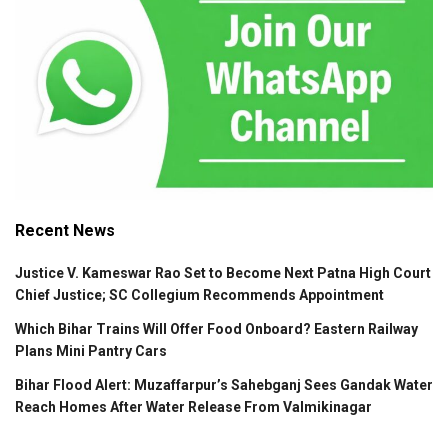
Recent News
Justice V. Kameswar Rao Set to Become Next Patna High Court
Chief Justice; SC Collegium Recommends Appointment
Which Bihar Trains Will Offer Food Onboard? Eastern Railway
Plans Mini Pantry Cars
Bihar Flood Alert: Muzaffarpur’s Sahebganj Sees Gandak Water
Reach Homes After Water Release From Valmikinagar