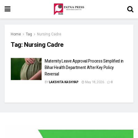
Home
Tag
Nursing Cadre
Tag:
Nursing Cadre
Maternity Leave Approval Process Simplified in
Bihar Health Department After Key Policy
Reversal
BY
LAKSHITA KASHYAP
May 18, 2026
0