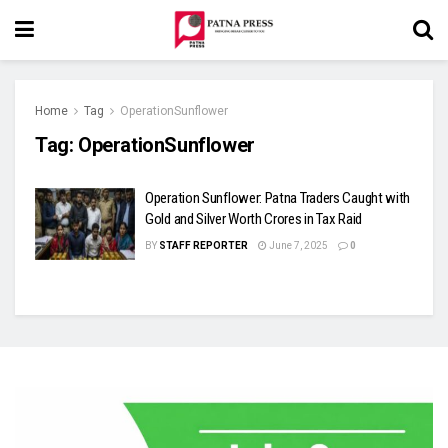
Home
Tag
OperationSunflower
Tag:
OperationSunflower
Operation Sunflower: Patna Traders Caught with
Gold and Silver Worth Crores in Tax Raid
BY
STAFF REPORTER
June 7, 2025
0