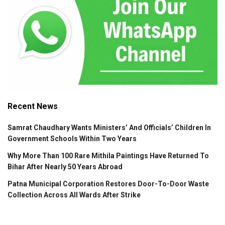
Recent News
Samrat Chaudhary Wants Ministers’ And Officials’ Children In
Government Schools Within Two Years
Why More Than 100 Rare Mithila Paintings Have Returned To
Bihar After Nearly 50 Years Abroad
Patna Municipal Corporation Restores Door-To-Door Waste
Collection Across All Wards After Strike