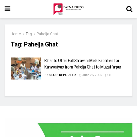
Home
Tag
Pahelja Ghat
Tag:
Pahelja Ghat
Bihar to Offer Full Shravani Mela Facilities for
Kanwariyas from Pahelja Ghat to Muzaffarpur
BY
STAFF REPORTER
June 26, 2025
0