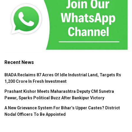
Recent News
BIADA Reclaims 87 Acres Of Idle Industrial Land, Targets Rs
1,200 Crore In Fresh Investment
Prashant Kishor Meets Maharashtra Deputy CM Sunetra
Pawar, Sparks Political Buzz After Bankipur Victory
A New Grievance System For Bihar’s Upper Castes? District
Nodal Officers To Be Appointed