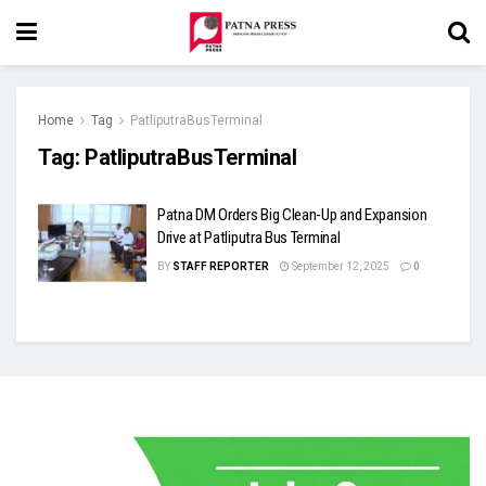
Home
Tag
PatliputraBusTerminal
Tag:
PatliputraBusTerminal
Patna DM Orders Big Clean-Up and Expansion
Drive at Patliputra Bus Terminal
BY
STAFF REPORTER
September 12, 2025
0