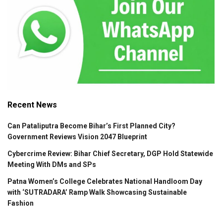
Recent News
Can Pataliputra Become Bihar’s First Planned City?
Government Reviews Vision 2047 Blueprint
Cybercrime Review: Bihar Chief Secretary, DGP Hold Statewide
Meeting With DMs and SPs
Patna Women’s College Celebrates National Handloom Day
with ‘SUTRADARA’ Ramp Walk Showcasing Sustainable
Fashion