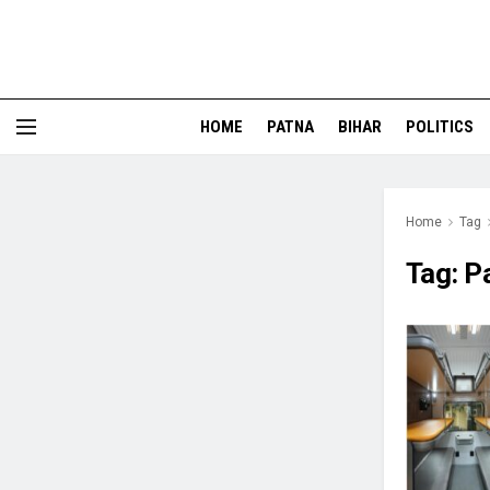
HOME
PATNA
BIHAR
POLITICS
Home
Tag
Tag:
Pa