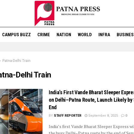
CAMPUS BUZZ
CRIME
NATION
WORLD
INFRA
BUSINES
Patna-Delhi Train
tna-Delhi Train
India’s First Vande Bharat Sleeper Expre
on Delhi–Patna Route, Launch Likely by
End
BY
STAFF REPORTER
September 8, 2025
0
India’s first Vande Bharat Sleeper Express wi
the busy Delhi–Patna route by the end of Se