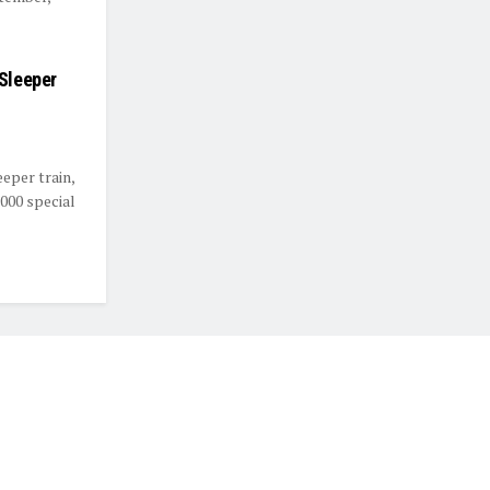
 Sleeper
eeper train,
,000 special