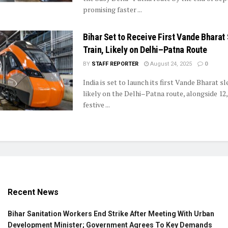
promising faster ...
Bihar Set to Receive First Vande Bharat
Train, Likely on Delhi–Patna Route
BY
STAFF REPORTER
August 24, 2025
0
India is set to launch its first Vande Bharat sl
likely on the Delhi–Patna route, alongside 12
festive ...
Recent News
Bihar Sanitation Workers End Strike After Meeting With Urban
Development Minister; Government Agrees To Key Demands