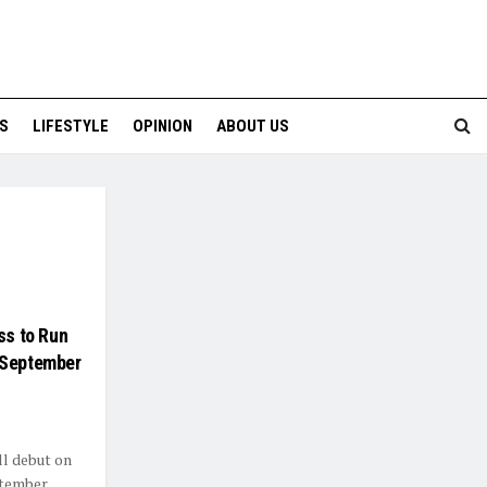
S
LIFESTYLE
OPINION
ABOUT US
ss to Run
 September
ll debut on
ptember,