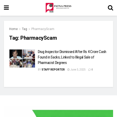
Home
Tag
PharmacyScam
Tag:
PharmacyScam
Drug Inspector Dismissed After Rs 4 Crore Cash
Found in Sacks; Linked to Illegal Sale of
Pharmacist Degrees
BY
STAFF REPORTER
June 3, 2025
0