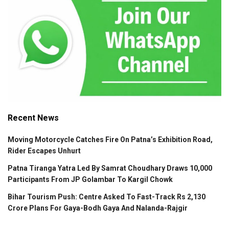
Recent News
Moving Motorcycle Catches Fire On Patna’s Exhibition Road,
Rider Escapes Unhurt
Patna Tiranga Yatra Led By Samrat Choudhary Draws 10,000
Participants From JP Golambar To Kargil Chowk
Bihar Tourism Push: Centre Asked To Fast-Track Rs 2,130
Crore Plans For Gaya-Bodh Gaya And Nalanda-Rajgir