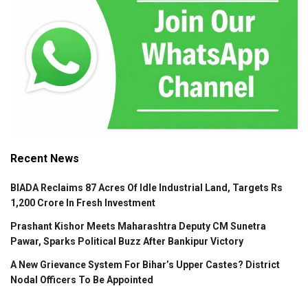
Recent News
BIADA Reclaims 87 Acres Of Idle Industrial Land, Targets Rs
1,200 Crore In Fresh Investment
Prashant Kishor Meets Maharashtra Deputy CM Sunetra
Pawar, Sparks Political Buzz After Bankipur Victory
A New Grievance System For Bihar’s Upper Castes? District
Nodal Officers To Be Appointed