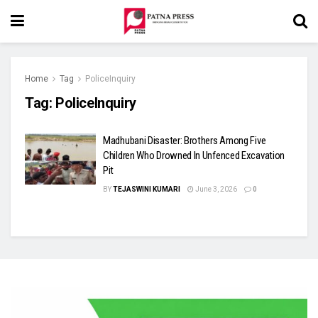
Home
Tag
PoliceInquiry
Tag:
PoliceInquiry
Madhubani Disaster: Brothers Among Five
Children Who Drowned In Unfenced Excavation
Pit
BY
TEJASWINI KUMARI
June 3, 2026
0