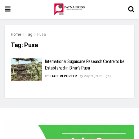
Home
Tag
Pusa
Tag:
Pusa
International Sugarcane Research Centre to be
Established in Bihar’s Pusa
BY
STAFF REPORTER
May 20, 2025
0