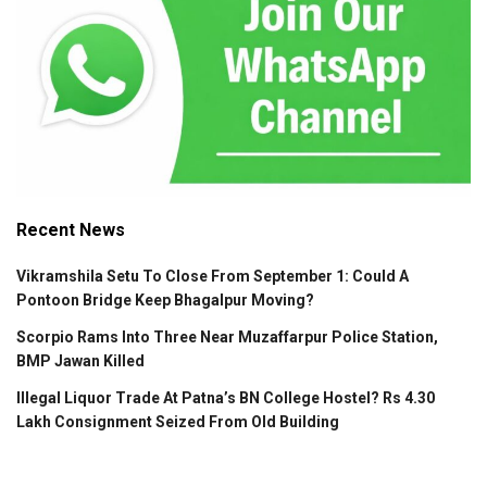
Recent News
Vikramshila Setu To Close From September 1: Could A
Pontoon Bridge Keep Bhagalpur Moving?
Scorpio Rams Into Three Near Muzaffarpur Police Station,
BMP Jawan Killed
Illegal Liquor Trade At Patna’s BN College Hostel? Rs 4.30
Lakh Consignment Seized From Old Building