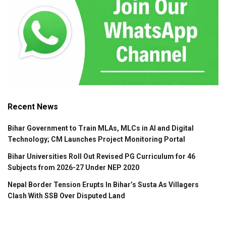
Recent News
Bihar Government to Train MLAs, MLCs in AI and Digital
Technology; CM Launches Project Monitoring Portal
Bihar Universities Roll Out Revised PG Curriculum for 46
Subjects from 2026-27 Under NEP 2020
Nepal Border Tension Erupts In Bihar’s Susta As Villagers
Clash With SSB Over Disputed Land