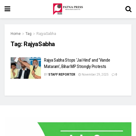
Home
Tag
RajyaSabha
Tag:
RajyaSabha
Rajya Sabha Stops ‘Jai Hind’ and ‘Vande
Mataram’, Bihar MP Strongly Protests
BY
STAFF REPORTER
November 29, 2025
0