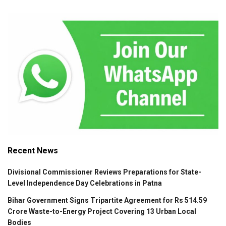
Recent News
Divisional Commissioner Reviews Preparations for State-
Level Independence Day Celebrations in Patna
Bihar Government Signs Tripartite Agreement for Rs 514.59
Crore Waste-to-Energy Project Covering 13 Urban Local
Bodies