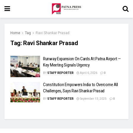
Home
Tag
Ravi Shankar Prasad
Tag:
Ravi Shankar Prasad
Runway Expansion On Cards At Patna Airport —
Key Meeting Signals Urgency
BY
STAFF REPORTER
April 6, 2026
0
Constitution Empowers India to Overcome All
Challenges, Says Ravi Shankar Prasad
BY
STAFF REPORTER
September 13, 2025
0