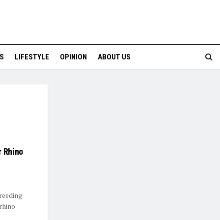
S
LIFESTYLE
OPINION
ABOUT US
r Rhino
reeding
rhino