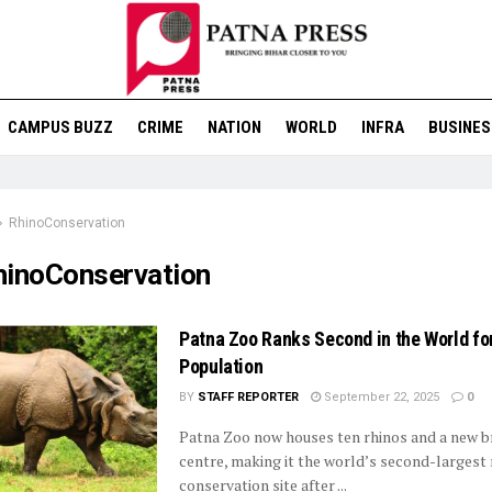
CAMPUS BUZZ
CRIME
NATION
WORLD
INFRA
BUSINES
RhinoConservation
hinoConservation
Patna Zoo Ranks Second in the World fo
Population
BY
STAFF REPORTER
September 22, 2025
0
Patna Zoo now houses ten rhinos and a new b
centre, making it the world’s second-largest 
conservation site after ...