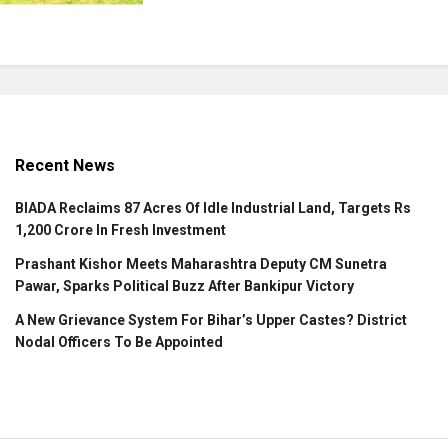
Recent News
BIADA Reclaims 87 Acres Of Idle Industrial Land, Targets Rs
1,200 Crore In Fresh Investment
Prashant Kishor Meets Maharashtra Deputy CM Sunetra
Pawar, Sparks Political Buzz After Bankipur Victory
A New Grievance System For Bihar’s Upper Castes? District
Nodal Officers To Be Appointed