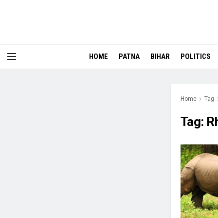
HOME
PATNA
BIHAR
POLITICS
Home
Tag
Tag:
R