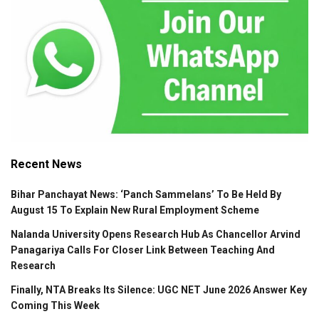
Recent News
Bihar Panchayat News: ‘Panch Sammelans’ To Be Held By
August 15 To Explain New Rural Employment Scheme
Nalanda University Opens Research Hub As Chancellor Arvind
Panagariya Calls For Closer Link Between Teaching And
Research
Finally, NTA Breaks Its Silence: UGC NET June 2026 Answer Key
Coming This Week