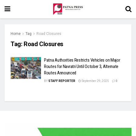
Home
Tag
Road Closures
Tag:
Road Closures
Patna Authorities Restricts Vehicles on Major
Routes for Navratri Until October 3, Alternate
Routes Announced
BY
STAFF REPORTER
September 29, 2025
0