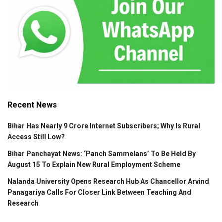
Recent News
Bihar Has Nearly 9 Crore Internet Subscribers; Why Is Rural
Access Still Low?
Bihar Panchayat News: ‘Panch Sammelans’ To Be Held By
August 15 To Explain New Rural Employment Scheme
Nalanda University Opens Research Hub As Chancellor Arvind
Panagariya Calls For Closer Link Between Teaching And
Research