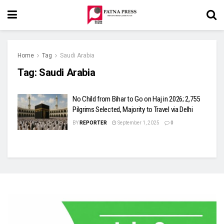
Home
Tag
Saudi Arabia
Tag:
Saudi Arabia
No Child from Bihar to Go on Haj in 2026; 2,755
Pilgrims Selected, Majority to Travel via Delhi
BY
REPORTER
September 1, 2025
0