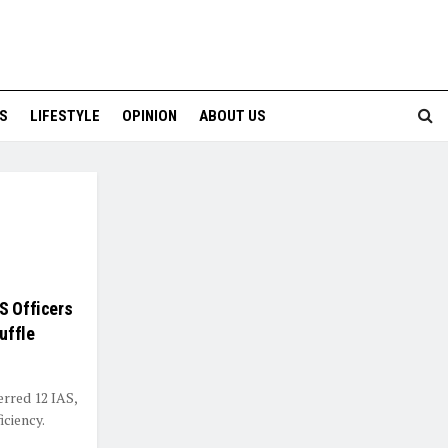
S
LIFESTYLE
OPINION
ABOUT US
S Officers
uffle
erred 12 IAS,
iciency.