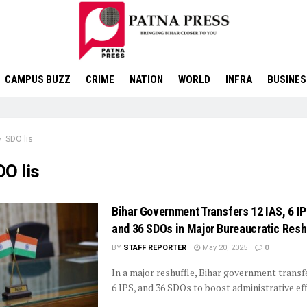
CAMPUS BUZZ
CRIME
NATION
WORLD
INFRA
BUSINES
SDO lis
O lis
Bihar Government Transfers 12 IAS, 6 IP
and 36 SDOs in Major Bureaucratic Resh
BY
STAFF REPORTER
May 20, 2025
0
In a major reshuffle, Bihar government transf
6 IPS, and 36 SDOs to boost administrative eff