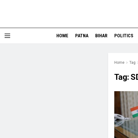
HOME
PATNA
BIHAR
POLITICS
Home
Tag
Tag:
SD