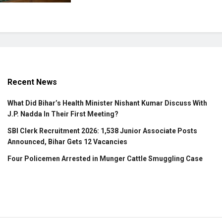
Recent News
What Did Bihar’s Health Minister Nishant Kumar Discuss With
J.P. Nadda In Their First Meeting?
SBI Clerk Recruitment 2026: 1,538 Junior Associate Posts
Announced, Bihar Gets 12 Vacancies
Four Policemen Arrested in Munger Cattle Smuggling Case